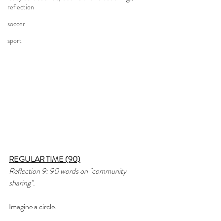
reflection
soccer
sport
REGULAR TIME (90)
Reflection 9: 90 words on "community 
sharing".
Imagine a circle.