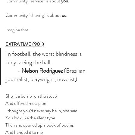
Community “service” is about 
you
.  
Community “sharing” is about 
us
.
Imagine that.
EXTRA TIME (90+)
In football, the worst blindness is 
only seeing the ball.                            
         - 
Nelson Rodriguez
 (Brazilian 
journalist, playwright, novelist)
She lit a burner on the stove
And offered me a pipe
I thought you'd never say hello, she said
You look like the silent type
Then she opened up a book of poems
And handed it to me