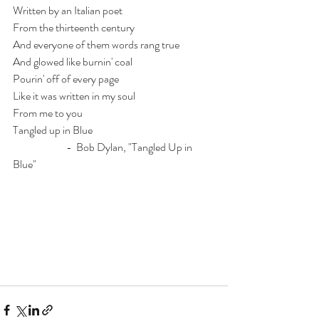
Written by an Italian poet
From the thirteenth century
And everyone of them words rang true
And glowed like burnin' coal
Pourin' off of every page
Like it was written in my soul
From me to you
Tangled up in Blue
                         -  Bob Dylan, "Tangled Up in 
Blue"