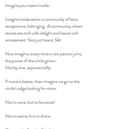
Imagine your team inside.  
Imagine inside exists a community of love, 
acceptance, belonging.  A community where 
stories are told with delight and heard with 
amazement. Not just heard, felt.
Now imagine, every time a new person joins, 
the power of the circle grows.  
Not by one, exponentially. 
If more is better, then imagine we go to the 
circle’s edge looking for more.  
Not to save, but to be saved. 
Not to serve, but to share. 