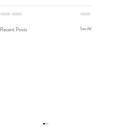
Recent Posts
See All