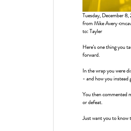
Tuesday, December 8,
from Mike Avery <
mca
to: Tayler
Here's one thing you ta
forward.
In the wrap you were di
- and how you instead go
You then commented mayb
or defeat. 
Just want you to know th