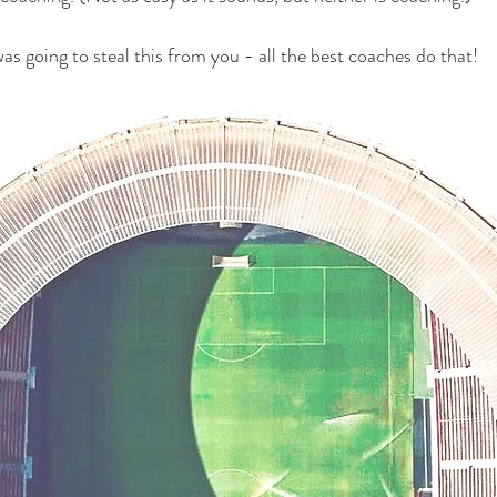
 was going to steal this from you - all the best coaches do that!