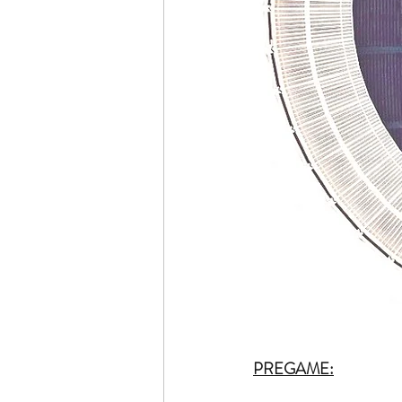
PREGAME: