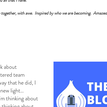
 all that I have.  
e together, with awe.  Inspired by who we are becoming.  Amazed
lk about 
tered team 
way that he did, I 
 new light… 
m thinking about 
 thinking about 