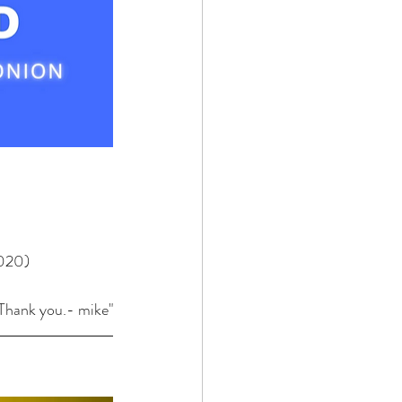
2020)
. Thank you.- mike"