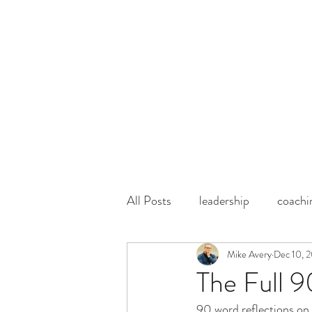
mike@centercircleIN.com
1 (219) 309-6495
CENTER CIRCLE
INFLUENCERS
All Posts
leadership
coachi
Mike Avery
Dec 10, 
The Full 
90 word reflections on 