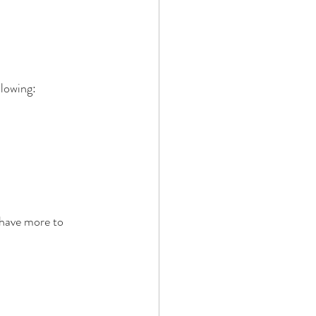
llowing:
 have more to 