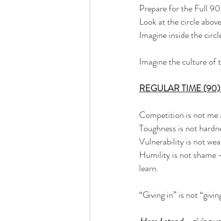
Prepare for the Full 90
Look at the circle above
Imagine inside the circl
Imagine the culture of 
REGULAR TIME (90)
Competition is not me 
Toughness is not hardne
Vulnerability is not wea
Humility is not shame -
learn.
“Giving in” is not “givin