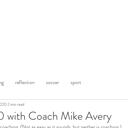
ng
reflection
soccer
sport
2020
2 min read
90 with Coach Mike Avery
coaching. (Not as easy as it sounds, but neither is coaching.)