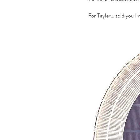
For Tayler... told you I