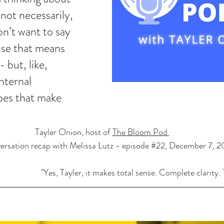
not necessarily, 
don’t want to say 
use that means 
 but, like, 
nternal 
es that make 
Tayler Onion, host of 
The Bloom Pod 
ersation recap with Melissa Lutz - episode 
#22
, December 7, 
"Yes, Tayler, it makes total sense. Complete clarity