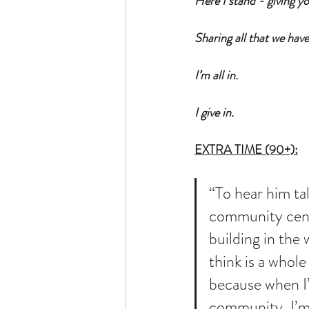
Here I stand - giving you
Sharing all that we hav
I’m all in.  
I give in. 
EXTRA TIME (90+):
“To hear him ta
community cen
building in the 
think is a whole
because when I’
community, I’m