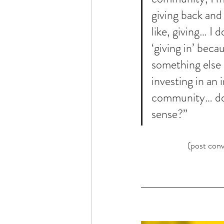
giving back and 
like, giving… I 
‘giving in’ beca
something else -
investing in an i
community… do
sense?”
(post conv