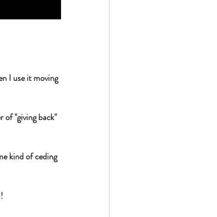
n I use it moving 
of "giving back" 
me kind of ceding 
! 