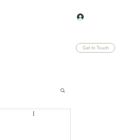
Log In
Get In Touch
Home
Blog
Forum
Members