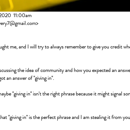
 2020  11:00am
very7@gmail.com
>
ught me, and I will try to always remember to give you credit whe
scussing the idea of community and how you expected an answer 
t an answer of "giving in".  
e "giving in" isn't the right phrase because it might signal so
at "giving in" is the perfect phrase and I am stealing it from you