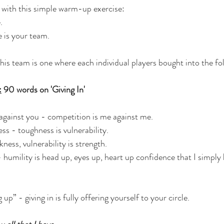
 with this simple warm-up exercise:
.
e is your team.
this team is one where each individual players bought into the fo
:
 90 words on 'Giving In'
against you - competition is me against me.
ss - toughness is vulnerability.
kness, vulnerability is strength.
 humility is head up, eyes up, heart up confidence that I simply
g up” - giving in is fully offering yourself to your circle.